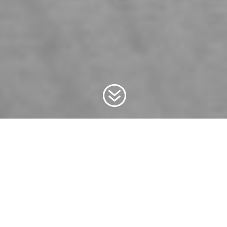
?
WHO WE ARE