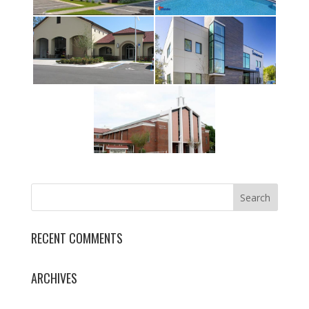
RECENT COMMENTS
ARCHIVES