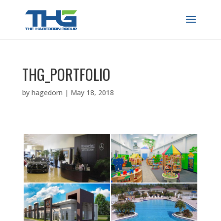
THG_PORTFOLIO
by
hagedorn
|
May 18, 2018